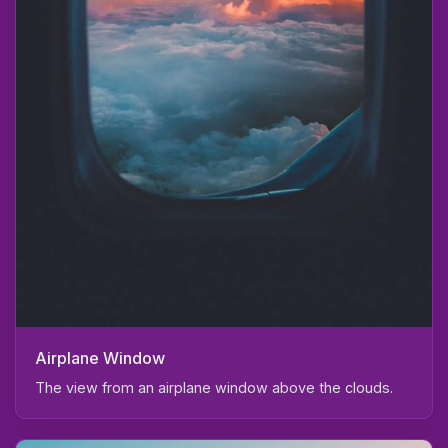
Airplane Window
The view from an airplane window above the clouds.