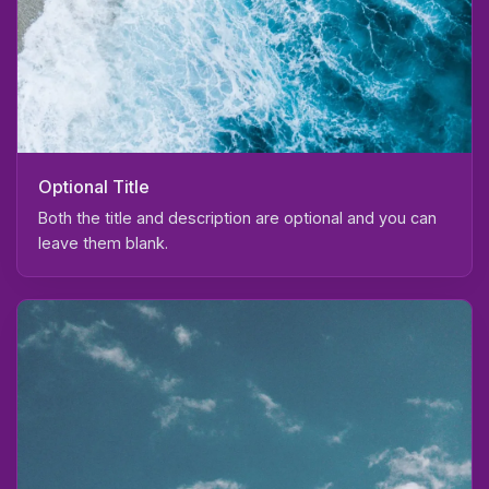
Optional Title
Both the title and description are optional and you can
leave them blank.