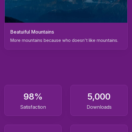
Beatuiful Mountains
More mountains because who doesn't like mountains.
98
%
5,000
Satisfaction
Downloads