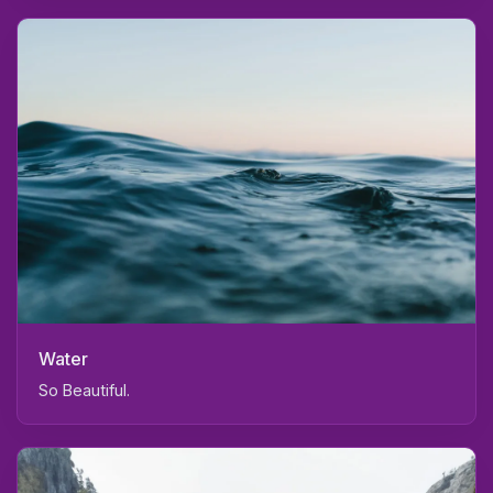
Water
So Beautiful.