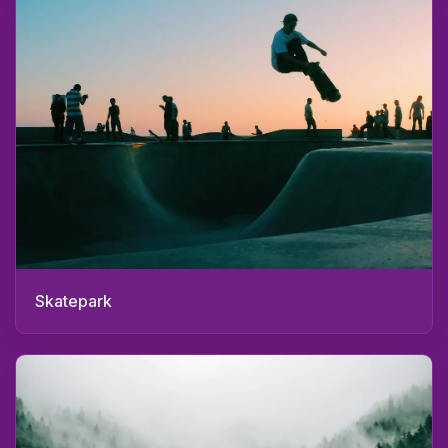
Skatepark