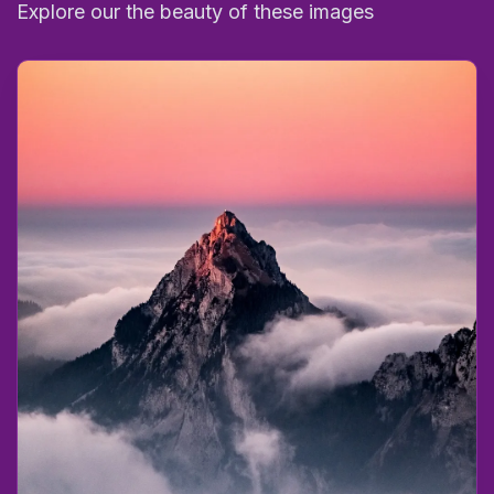
Explore our the beauty of these images