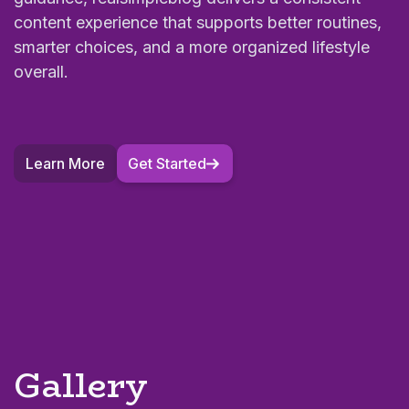
content experience that supports better routines,
smarter choices, and a more organized lifestyle
overall.
Learn More
Get Started
Gallery