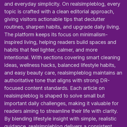
and everyday simplicity. On realsimpleblog, every
topic is crafted with a clean editorial approach,
giving visitors actionable tips that declutter
routines, sharpen habits, and upgrade daily living.
The platform keeps its focus on minimalism-
inspired living, helping readers build spaces and
habits that feel lighter, calmer, and more
intentional. With sections covering smart cleaning
ideas, wellness hacks, balanced lifestyle habits,
and easy beauty care, realsimpleblog maintains an
authoritative tone that aligns with strong DR-
focused content standards. Each article on
realsimpleblog is shaped to solve small but
important daily challenges, making it valuable for
readers aiming to streamline their life with clarity.
By blending lifestyle insight with simple, realistic
guidance, realsimpleblog delivers a consistent