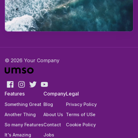
© 2026 Your Company
Features
Company
Legal
Something Great
Blog
Privacy Policy
Another Thing
About Us
Terms of USe
So many Features
Contact
Cookie Policy
It's Amazing
Jobs