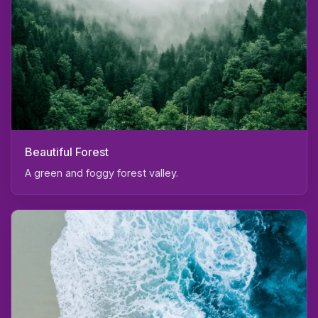
Beautiful Forest
A green and foggy forest valley.