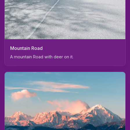
Mountain Road
A mountain Road with deer on it.