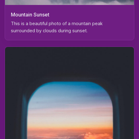
Mountain Sunset
This is a beautiful photo of a mountain peak
surrounded by clouds during sunset.