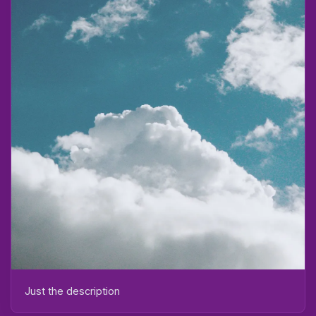
Just the description