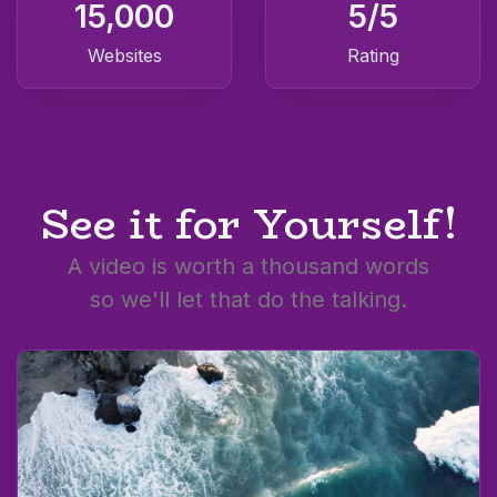
15,000
5
/5
Websites
Rating
See it for Yourself!
A video is worth a thousand words
so we'll let that do the talking.