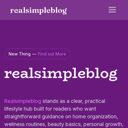
realsimpleblog
New Thing
—
Find out More
realsimpleblog
Realsimpleblog
stands as a clear, practical
lifestyle hub built for readers who want
straightforward guidance on home organization,
wellness routines, beauty basics, personal growth,